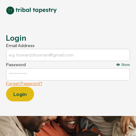
Login
Email Address
Password
Show
Forget Password?