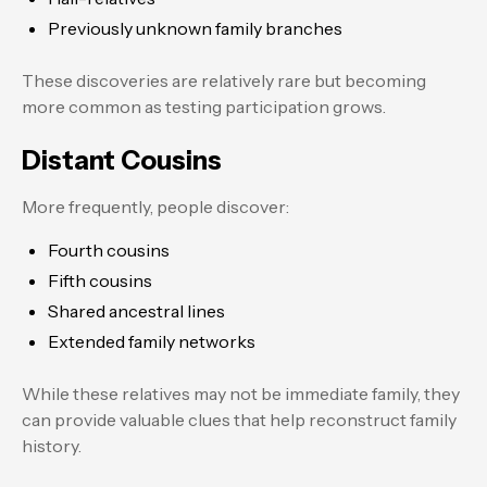
Previously unknown family branches
These discoveries are relatively rare but becoming
more common as testing participation grows.
Distant Cousins
More frequently, people discover:
Fourth cousins
Fifth cousins
Shared ancestral lines
Extended family networks
While these relatives may not be immediate family, they
can provide valuable clues that help reconstruct family
history.