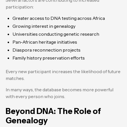
Several factors are contributing to increased
participation:
Greater access to DNA testing across Africa
Growing interest in genealogy
Universities conducting genetic research
Pan-African heritage initiatives
Diaspora reconnection projects
Family history preservation efforts
Every new participant increases the likelihood of future
matches.
In many ways, the database becomes more powerful
with every person who joins.
Beyond DNA: The Role of
Genealogy