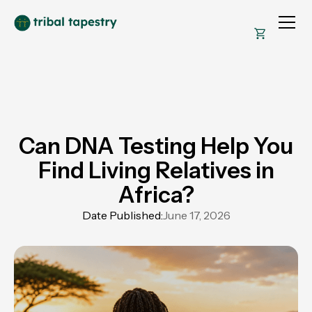
Can DNA Testing Help You
Find Living Relatives in
Africa?
Date Published:
June 17, 2026