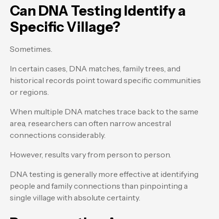
Can DNA Testing Identify a
Specific Village?
Sometimes.
In certain cases, DNA matches, family trees, and
historical records point toward specific communities
or regions.
When multiple DNA matches trace back to the same
area, researchers can often narrow ancestral
connections considerably.
However, results vary from person to person.
DNA testing is generally more effective at identifying
people and family connections than pinpointing a
single village with absolute certainty.