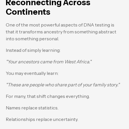
Reconnecting Across
Continents
One of the most powerful aspects of DNA testing is
that it transforms ancestry from something abstract
into something personal.
Instead of simply learning:
"Your ancestors came from West Africa."
You may eventually learn:
"These are people who share part of your family story."
For many, that shift changes everything.
Names replace statistics.
Relationships replace uncertainty.