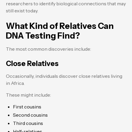
researchers to identify biological connections that may
still exist today.
What Kind of Relatives Can
DNA Testing Find?
The most common discoveries include:
Close Relatives
Occasionally, individuals discover close relatives living
in Africa.
These might include:
First cousins
Second cousins
Third cousins
Half-relatives