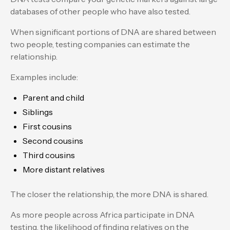
databases of other people who have also tested.
When significant portions of DNA are shared between
two people, testing companies can estimate the
relationship.
Examples include:
Parent and child
Siblings
First cousins
Second cousins
Third cousins
More distant relatives
The closer the relationship, the more DNA is shared.
As more people across Africa participate in DNA
testing, the likelihood of finding relatives on the