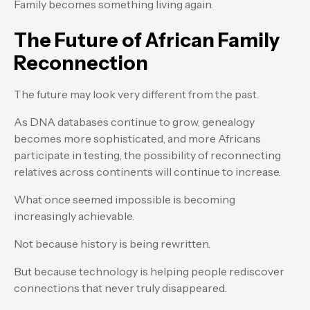
Family becomes something living again.
The Future of African Family
Reconnection
The future may look very different from the past.
As DNA databases continue to grow, genealogy
becomes more sophisticated, and more Africans
participate in testing, the possibility of reconnecting
relatives across continents will continue to increase.
What once seemed impossible is becoming
increasingly achievable.
Not because history is being rewritten.
But because technology is helping people rediscover
connections that never truly disappeared.