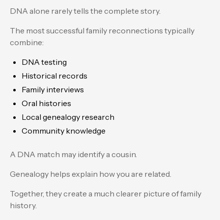
DNA alone rarely tells the complete story.
The most successful family reconnections typically
combine:
DNA testing
Historical records
Family interviews
Oral histories
Local genealogy research
Community knowledge
A DNA match may identify a cousin.
Genealogy helps explain how you are related.
Together, they create a much clearer picture of family
history.