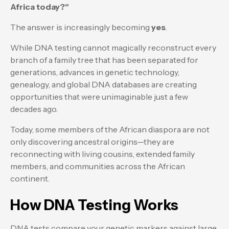
Africa today?"
The answer is increasingly becoming
yes
.
While DNA testing cannot magically reconstruct every
branch of a family tree that has been separated for
generations, advances in genetic technology,
genealogy, and global DNA databases are creating
opportunities that were unimaginable just a few
decades ago.
Today, some members of the African diaspora are not
only discovering ancestral origins—they are
reconnecting with living cousins, extended family
members, and communities across the African
continent.
How DNA Testing Works
DNA tests compare your genetic markers against large