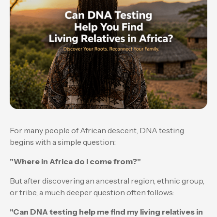
For many people of African descent, DNA testing
begins with a simple question:
"Where in Africa do I come from?"
But after discovering an ancestral region, ethnic group,
or tribe, a much deeper question often follows:
"Can DNA testing help me find my living relatives in