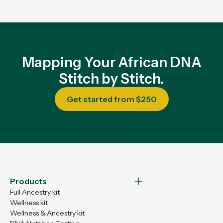
Mapping Your African DNA
Stitch by Stitch.
Get started from $250
Products
Full Ancestry kit
Wellness kit
Wellness & Ancestry kit