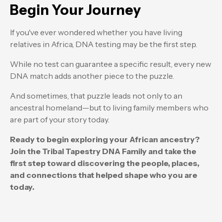
Begin Your Journey
If you've ever wondered whether you have living
relatives in Africa, DNA testing may be the first step.
While no test can guarantee a specific result, every new
DNA match adds another piece to the puzzle.
And sometimes, that puzzle leads not only to an
ancestral homeland—but to living family members who
are part of your story today.
Ready to begin exploring your African ancestry?
Join the Tribal Tapestry DNA Family and take the
first step toward discovering the people, places,
and connections that helped shape who you are
today.