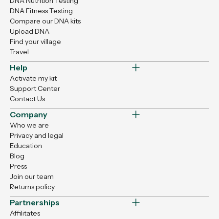
DNA Nutrition Testing
DNA Fitness Testing
Compare our DNA kits
Upload DNA
Find your village
Travel
Help
Activate my kit
Support Center
Contact Us
Company
Who we are
Privacy and legal
Education
Blog
Press
Join our team
Returns policy
Partnerships
Affilitates