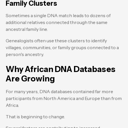
Family Clusters
Sometimes a single DNA match leads to dozens of
additional relatives connected through the same
ancestral family line.
Genealogists often use these clusters to identify
villages, communities, or family groups connected to a
person's ancestry.
Why African DNA Databases
Are Growing
For many years, DNA databases contained far more
participants from North America and Europe than from
Africa.
That is beginning to change.