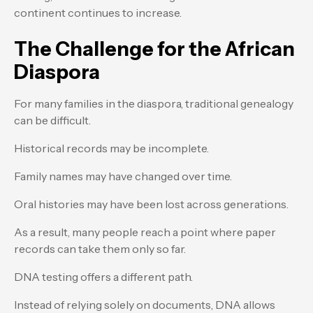
continent continues to increase.
The Challenge for the African
Diaspora
For many families in the diaspora, traditional genealogy
can be difficult.
Historical records may be incomplete.
Family names may have changed over time.
Oral histories may have been lost across generations.
As a result, many people reach a point where paper
records can take them only so far.
DNA testing offers a different path.
Instead of relying solely on documents, DNA allows