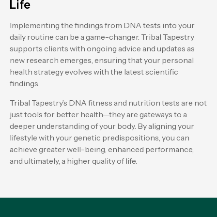
Life
Implementing the findings from DNA tests into your
daily routine can be a game-changer. Tribal Tapestry
supports clients with ongoing advice and updates as
new research emerges, ensuring that your personal
health strategy evolves with the latest scientific
findings.
Tribal Tapestry’s DNA fitness and nutrition tests are not
just tools for better health—they are gateways to a
deeper understanding of your body. By aligning your
lifestyle with your genetic predispositions, you can
achieve greater well-being, enhanced performance,
and ultimately, a higher quality of life.