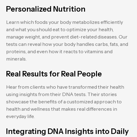
Personalized Nutrition
Learn which foods your body metabolizes efficiently
and what you should eat to optimize your health,
manage weight, and prevent diet-related diseases. Our
tests can reveal how your body handles carbs, fats, and
proteins, and even how it reacts to vitamins and
minerals.
Real Results for Real People
Hear from clients who have transformed their health
using insights from their DNA tests. Their stories
showcase the benefits of a customized approach to
health and wellness that makes real differences in
everyday life.
Integrating DNA Insights into Daily