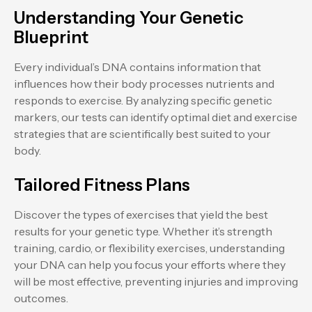
Understanding Your Genetic
Blueprint
Every individual’s DNA contains information that
influences how their body processes nutrients and
responds to exercise. By analyzing specific genetic
markers, our tests can identify optimal diet and exercise
strategies that are scientifically best suited to your
body.
Tailored Fitness Plans
Discover the types of exercises that yield the best
results for your genetic type. Whether it’s strength
training, cardio, or flexibility exercises, understanding
your DNA can help you focus your efforts where they
will be most effective, preventing injuries and improving
outcomes.