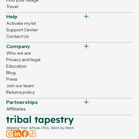
Find your village
Travel
Help
Activate my kit
Support Center
Contact Us
Company
Who we are
Privacy and legal
Education
Blog
Press
Join our team
Returns policy
Partnerships
Affilitates