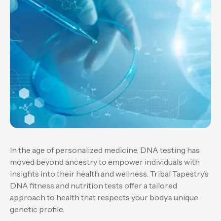
In the age of personalized medicine, DNA testing has
moved beyond ancestry to empower individuals with
insights into their health and wellness. Tribal Tapestry’s
DNA fitness and nutrition tests offer a tailored
approach to health that respects your body’s unique
genetic profile.