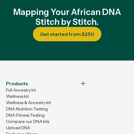
Mapping Your African DNA
Stitch by Stitch.
Get started from $250
Products
Full Ancestry kit
Wellness kit
Wellness & Ancestry kit
DNA Nutrition Testing
DNA Fitness Testing
Compare our DNA kits
Upload DNA