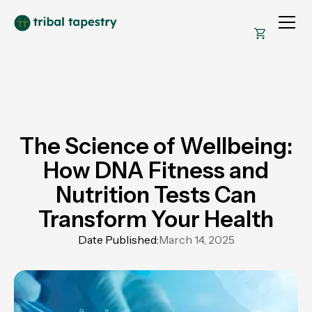
The Science of Wellbeing:
How DNA Fitness and
Nutrition Tests Can
Transform Your Health
Date Published:
March 14, 2025