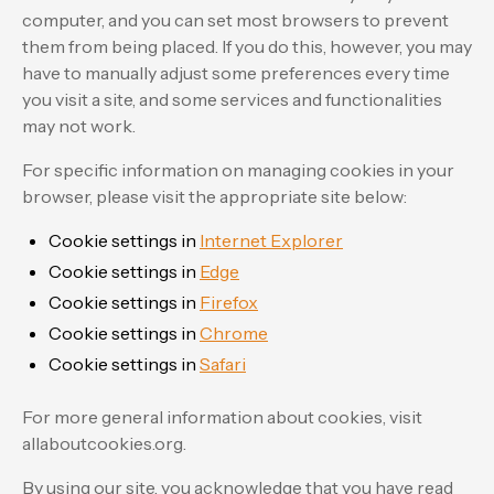
computer, and you can set most browsers to prevent
them from being placed. If you do this, however, you may
have to manually adjust some preferences every time
you visit a site, and some services and functionalities
may not work.
For specific information on managing cookies in your
browser, please visit the appropriate site below:
Cookie settings in
Internet Explorer
Cookie settings in
Edge
Cookie settings in
Firefox
Cookie settings in
Chrome
Cookie settings in
Safari
For more general information about cookies, visit
allaboutcookies.org.
By using our site, you acknowledge that you have read