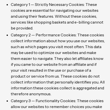
Category 1 — Strictly Necessary Cookies: These
cookies are essential for navigating our websites
and using their features. Without these cookies,
services like shopping baskets and e-billing cannot
be provided.
Category 2 — Performance Cookies: These cookies
collect information about how you use our websites,
such as which pages you visit most often. This data
may be used to optimize our websites and make
them easier to navigate. They also let affiliates know
if you came to our website from an affiliate and if
your visit resulted in the use or purchase of a
product or service from us. These cookies do not
collect information that personally identifies you. All
information these cookies collect is aggregated and
therefore anonymous.
Category 3 — Functionality Cookies: These cookies
allow our websites to remember choices you make