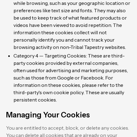
while browsing, such as your geographic location or
preferences like text size and fonts. They may also
be used to keep track of what featured products or
videos have been viewed to avoid repetition. The
information these cookies collect will not
personally identify you and cannot track your
browsing activity on non-Tribal Tapestry websites.
Category 4 — Targeting Cookies: These are third-
party cookies provided by external companies,
often used for advertising and marketing purposes,
such as those from Google or Facebook. For
information on these cookies, please refer to the
third-party's own cookie policy. These are usually
persistent cookies.
Managing Your Cookies
You are entitled to accept, block, or delete any cookies.
You can delete all cookies that are already on your