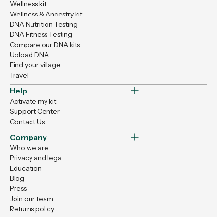
Wellness kit
Wellness & Ancestry kit
DNA Nutrition Testing
DNA Fitness Testing
Compare our DNA kits
Upload DNA
Find your village
Travel
Help
Activate my kit
Support Center
Contact Us
Company
Who we are
Privacy and legal
Education
Blog
Press
Join our team
Returns policy