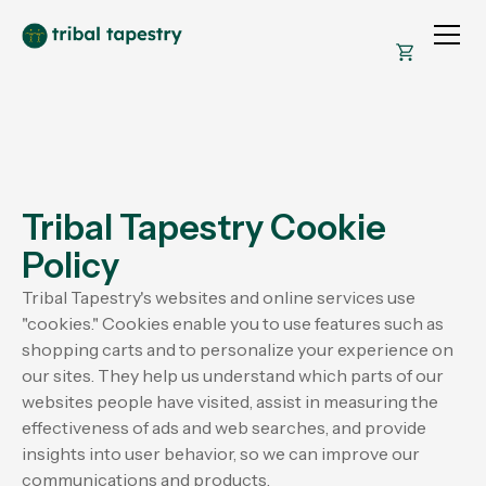
Tribal Tapestry Cookie
Policy
Tribal Tapestry's websites and online services use
"cookies." Cookies enable you to use features such as
shopping carts and to personalize your experience on
our sites. They help us understand which parts of our
websites people have visited, assist in measuring the
effectiveness of ads and web searches, and provide
insights into user behavior, so we can improve our
communications and products.