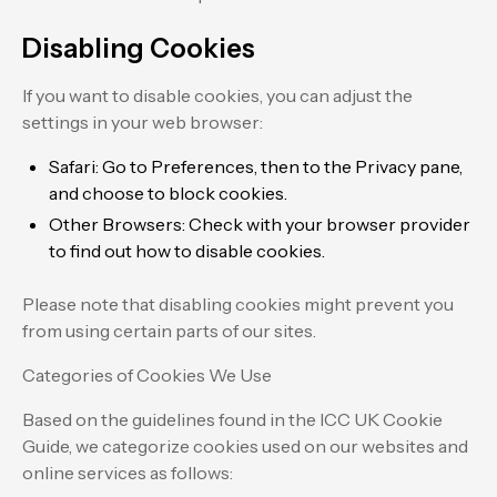
Disabling Cookies
If you want to disable cookies, you can adjust the
settings in your web browser:
Safari: Go to Preferences, then to the Privacy pane,
and choose to block cookies.
Other Browsers: Check with your browser provider
to find out how to disable cookies.
Please note that disabling cookies might prevent you
from using certain parts of our sites.
Categories of Cookies We Use
Based on the guidelines found in the ICC UK Cookie
Guide, we categorize cookies used on our websites and
online services as follows: