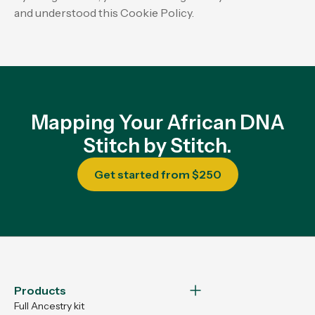
and understood this Cookie Policy.
Mapping Your African DNA
Stitch by Stitch.
Get started from $250
Products
Full Ancestry kit